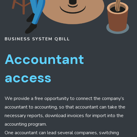
BUSINESS SYSTEM
QBILL
Accountant
access
We provide a free opportunity to connect the company’s
accountant to accounting, so that accountant can take the
necessary reports, download invoices for import into the
accounting program.
One accountant can lead several companies, switching