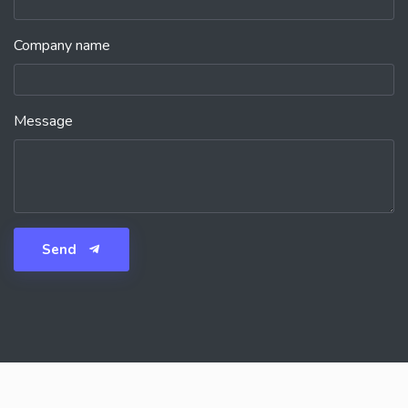
Company name
Message
Send