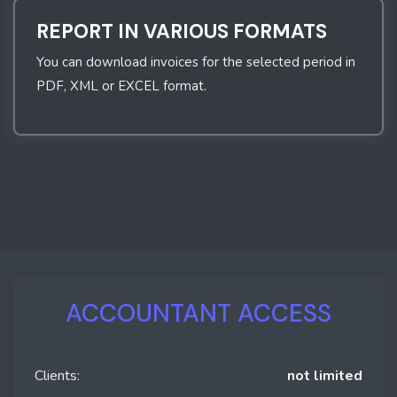
REPORT IN VARIOUS FORMATS
You can download invoices for the selected period in
PDF, XML or EXCEL format.
ACCOUNTANT ACCESS
Clients:
not limited