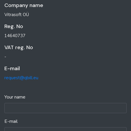
Company name
Vitrasoft OÜ
Reg. No
14640737
VAT reg. No
-
E-mail
request@qbill.eu
Your name
E-mail