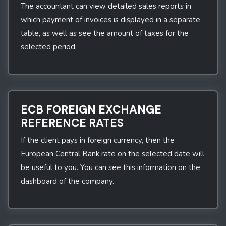
The accountant can view detailed sales reports in
which payment of invoices is displayed in a separate
table, as well as see the amount of taxes for the
selected period.
ECB FOREIGN EXCHANGE
REFERENCE RATES
If the client pays in foreign currency, then the
European Central Bank rate on the selected date will
be useful to you. You can see this information on the
dashboard of the company.