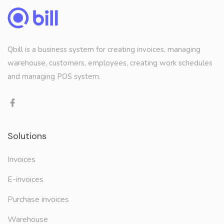
Qbill is a business system for creating invoices, managing
warehouse, customers, employees, creating work schedules
and managing POS system.
Solutions
Invoices
E-invoices
Purchase invoices
Warehouse