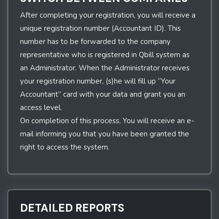
After completing your registration, you will receive a
unique registration number (Accountant ID). This
number has to be forwarded to the company
representative who is registered in Qbill system as
an Administrator. When the Administrator receives
your registration number, (s)he will fill up “Your
Accountant” card with your data and grant you an
access level.
On completion of this process, You will receive an e-
mail informing you that you have been granted the
right to access the system.
DETAILED REPORTS