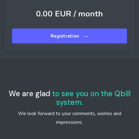
0.00 EUR /
month
→
Registration
We are glad
to see you on the Qbill
system.
We look forward to your comments, wishes and
impressions.