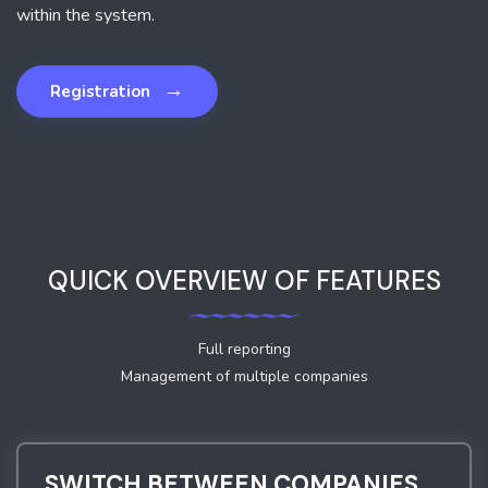
within the system.
→
Registration
QUICK OVERVIEW OF FEATURES
Full reporting
Management of multiple companies
SWITCH BETWEEN COMPANIES