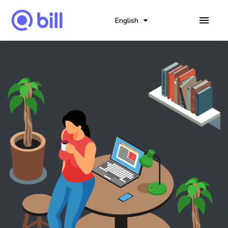
English